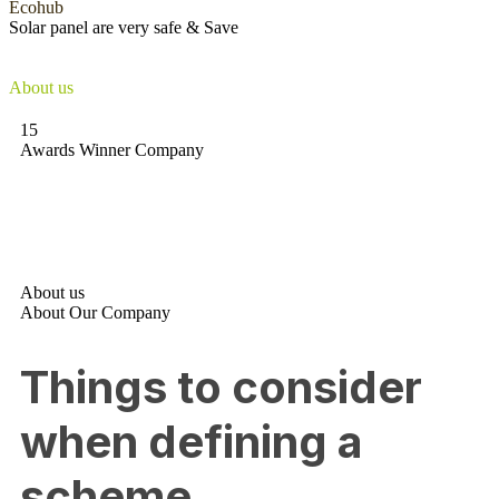
Ecohub
Solar panel
are very
safe & Save
They’re mostly made from silicon sheets, and there’s no danger of
the photovoltaic cells leaking
About us
15
Awards Winner Company
About us
About Our Company
Things to consider
when defining a
scheme.