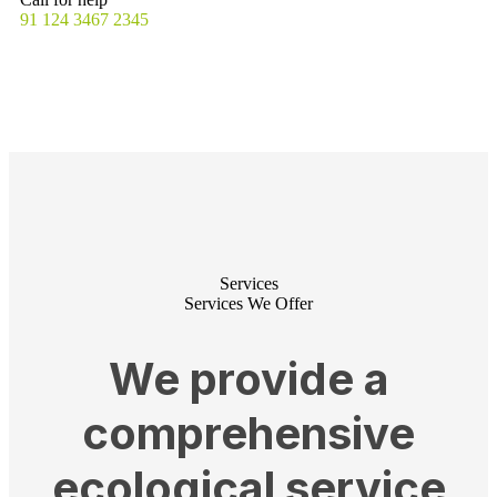
91 124 3467 2345
Services
Services We Offer
We provide a
comprehensive
ecological service