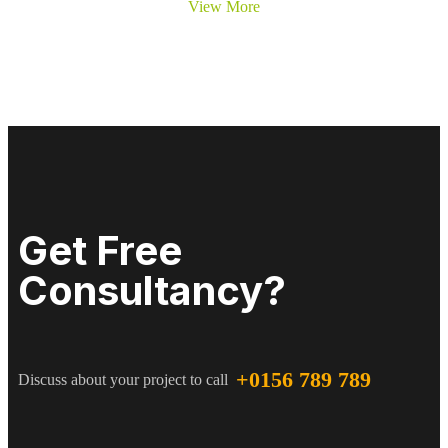
View More
Get Free
Consultancy?
+0156 789 789
Discuss about your project to call