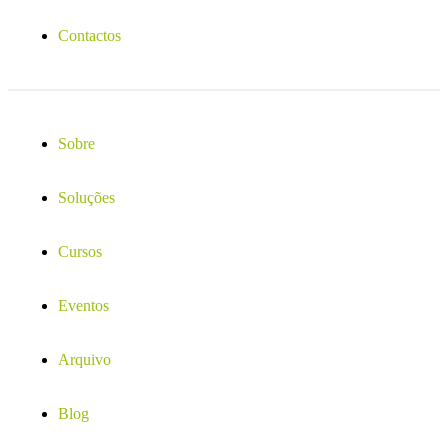
Contactos
Sobre
Soluções
Cursos
Eventos
Arquivo
Blog