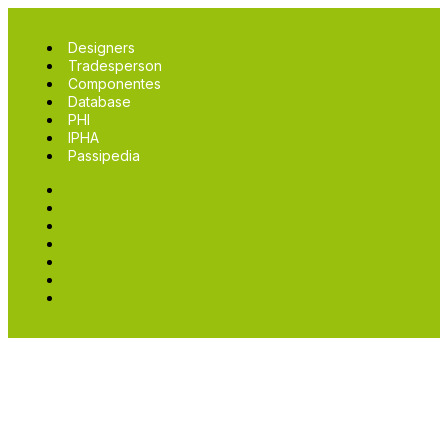
Designers
Tradesperson
Componentes
Database
PHI
IPHA
Passipedia
Designers
Tradesperson
Componentes
Database
PHI
IPHA
Passipedia