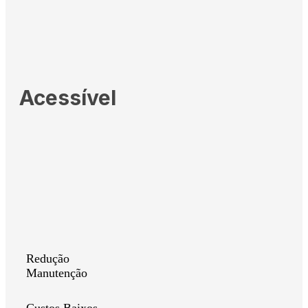
Acessível
Redução
Manutenção
Custos Baixos