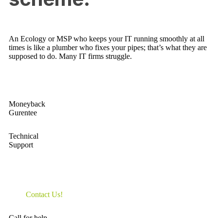
An Ecology or MSP who keeps your IT running smoothly at all
times is like a plumber who fixes your pipes; that’s what they are
supposed to do. Many IT firms struggle.
Moneyback
Gurentee
Technical
Support
Contact Us!
Call for help