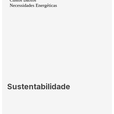
Necessidades Energéticas
Sustentabilidade