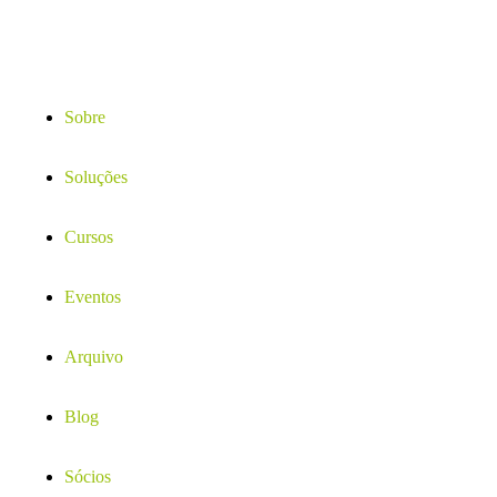
Sobre
Soluções
Cursos
Eventos
Arquivo
Blog
Sócios