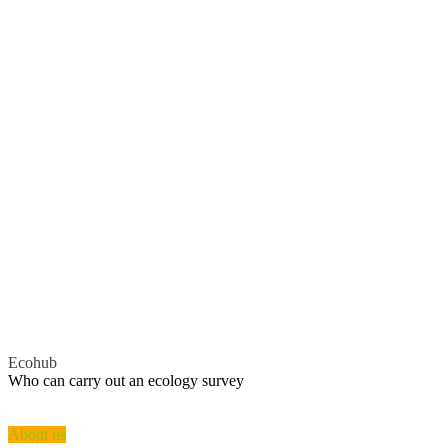
Ecohub
Who can
carry out
an ecology survey
A licensed ecologist will need to conduct the survey for you. Local
authorities will not proceed with.
About us