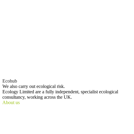
Ecohub
We also
carry out
ecological risk.
Ecology Limited are a fully independent, specialist ecological
consultancy, working across the UK.
About us