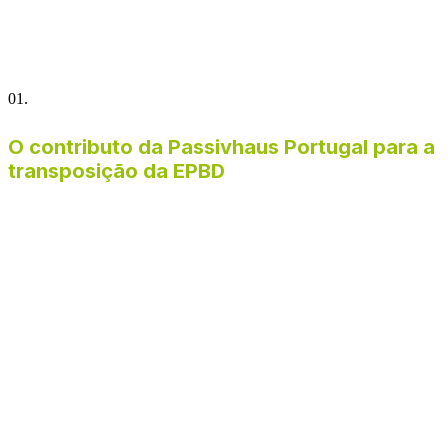
01.
O contributo da Passivhaus Portugal para a
transposição da EPBD