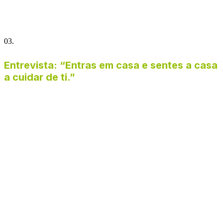
03.
Entrevista: “Entras em casa e sentes a casa
a cuidar de ti.”