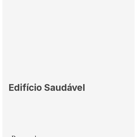
Edifício Saudável