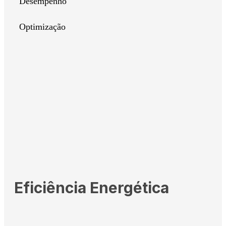
Desempenho
Optimização
Eficiência Energética