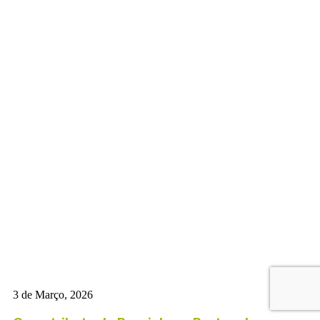
3 de Março, 2026