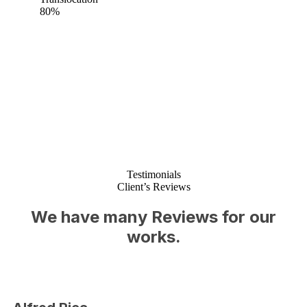
80%
Testimonials
Client’s Reviews
We have many Reviews for our
works.