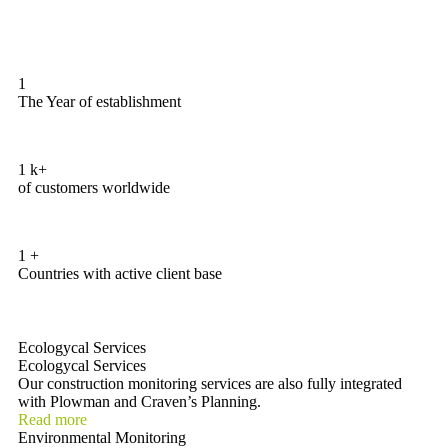
1
The Year of establishment
1
k+
of customers worldwide
1
+
Countries with active client base
Ecologycal Services
Ecologycal Services
Our construction monitoring services are also fully integrated
with Plowman and Craven’s Planning.
Read more
Environmental Monitoring