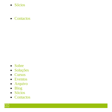
Sócios
Contactos
Sobre
Soluções
Cursos
Eventos
Arquivo
Blog
Sócios
Contactos