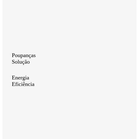
Poupanças
Solução
Energia
Eficiência