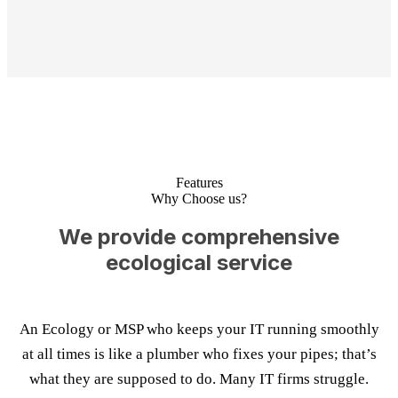
Features
Why Choose us?
We provide comprehensive
ecological service
An Ecology or MSP who keeps your IT running smoothly
at all times is like a plumber who fixes your pipes; that’s
what they are supposed to do. Many IT firms struggle.