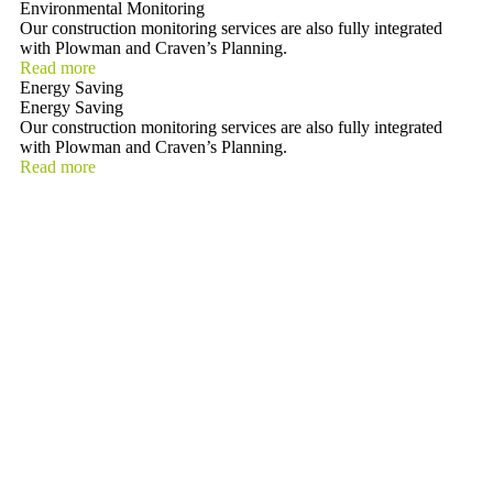
Environmental Monitoring
Our construction monitoring services are also fully integrated
with Plowman and Craven’s Planning.
Read more
Energy Saving
Energy Saving
Our construction monitoring services are also fully integrated
with Plowman and Craven’s Planning.
Read more