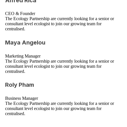
Alfred Rica
CEO & Founder
The Ecology Partnership are currently looking for a senior or
consultant level ecologist to join our growing team for
centralised.
Maya Angelou
Marketing Manager
The Ecology Partnership are currently looking for a senior or
consultant level ecologist to join our growing team for
centralised.
Roly Pham
Business Manager
The Ecology Partnership are currently looking for a senior or
consultant level ecologist to join our growing team for
centralised.