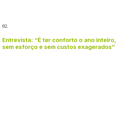
02.
Entrevista: “É ter conforto o ano inteiro,
sem esforço e sem custos exagerados”