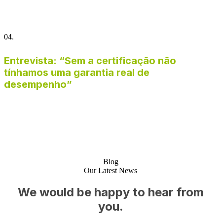
04.
Entrevista: “Sem a certificação não
tínhamos uma garantia real de
desempenho”
Blog
Our Latest News
We would be happy to hear from
you.