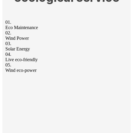
01.
Eco Maintenance
02.
Wind Power
03.
Solar Energy
04.
Live eco-friendly
05.
Wind eco-power