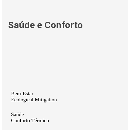
Saúde e Conforto
Bem-Estar
Ecological Mitigation
Saúde
Conforto Térmico