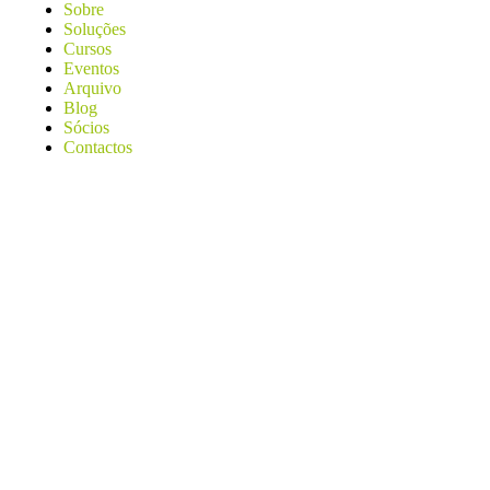
Sobre
Soluções
Cursos
Eventos
Arquivo
Blog
Sócios
Contactos