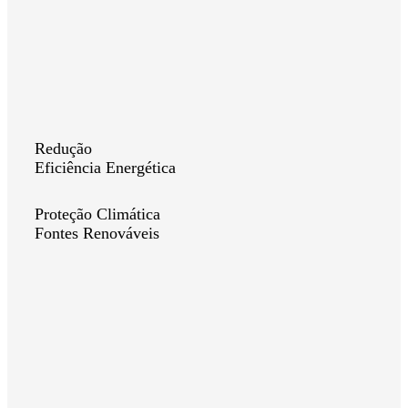
Redução
Eficiência Energética
Proteção Climática
Fontes Renováveis