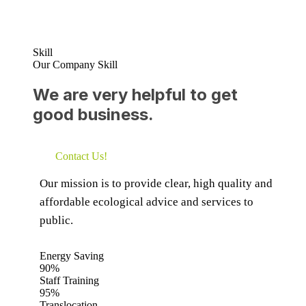
Skill
Our Company Skill
We are very helpful to get
good business.
Contact Us!
Our mission is to provide clear, high quality and
affordable ecological advice and services to
public.
Energy Saving
90%
Staff Training
95%
Translocation