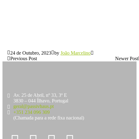
24 de Outubro, 2023
by
João Marcelino
Previous Post
Newer Post
Av. 25 de Abril, nº 33, 3º E
3830 – 044 Ílhavo, Portugal
geral@passivhaus.pt
+351 234 096 309
(Chamada para a rede fixa nacional)