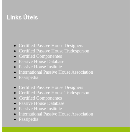
Links Úteis
Certified Passive House Designers
Certified Passive House Tradesperson
Certified Componentes
Passive House Database
Passive House Institute
International Passive House Association
Passipedia
Certified Passive House Designers
Certified Passive House Tradesperson
Certified Componentes
Passive House Database
Passive House Institute
International Passive House Association
Passipedia