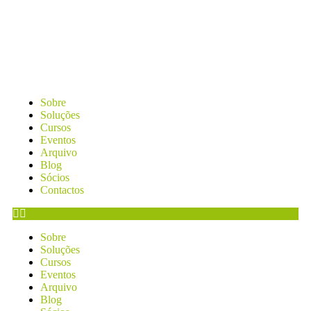
Sobre
Soluções
Cursos
Eventos
Arquivo
Blog
Sócios
Contactos
Sobre
Soluções
Cursos
Eventos
Arquivo
Blog