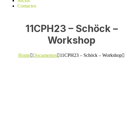
Sócios
Contactos
11CPH23 – Schöck –
Workshop
Home
Documentos
11CPH23 – Schöck – Workshop