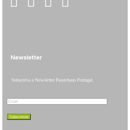
Newsletter
Subscreva a Newsletter Passivhaus Portugal.