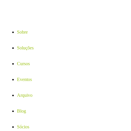
Sobre
Soluções
Cursos
Eventos
Arquivo
Blog
Sócios