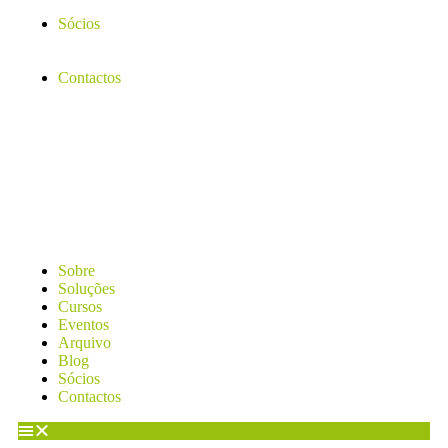
Sócios
Contactos
Sobre
Soluções
Cursos
Eventos
Arquivo
Blog
Sócios
Contactos