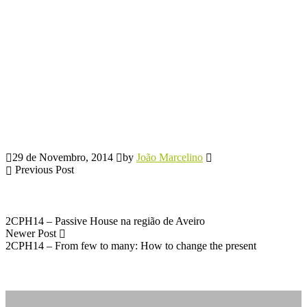
29 de Novembro, 2014
by
João Marcelino
Previous Post
2CPH14 – Passive House na região de Aveiro
Newer Post
2CPH14 – From few to many: How to change the present