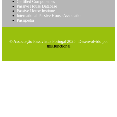
Certified Componentes
Passive House Database
Passive House Institute
International Passive House Association
Passipedia
© Associação Passivhaus Portugal 2025 | Desenvolvido por
this.functional