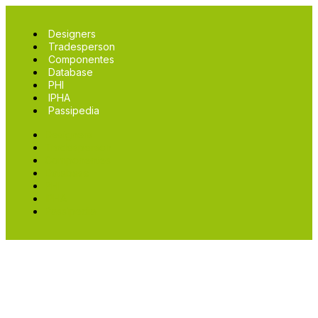
Designers
Tradesperson
Componentes
Database
PHI
IPHA
Passipedia
Designers
Tradesperson
Componentes
Database
PHI
IPHA
Passipedia