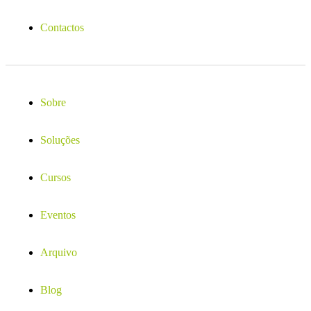
Contactos
Sobre
Soluções
Cursos
Eventos
Arquivo
Blog