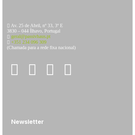
Av. 25 de Abril, nº 33, 3º E
3830 – 044 Ílhavo, Portugal
geral@passivhaus.pt
+351 234 096 309
(Chamada para a rede fixa nacional)
Newsletter