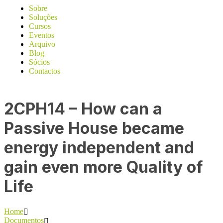
Sobre
Soluções
Cursos
Eventos
Arquivo
Blog
Sócios
Contactos
2CPH14 – How can a
Passive House became
energy independent and
gain even more Quality of
Life
Home
Documentos