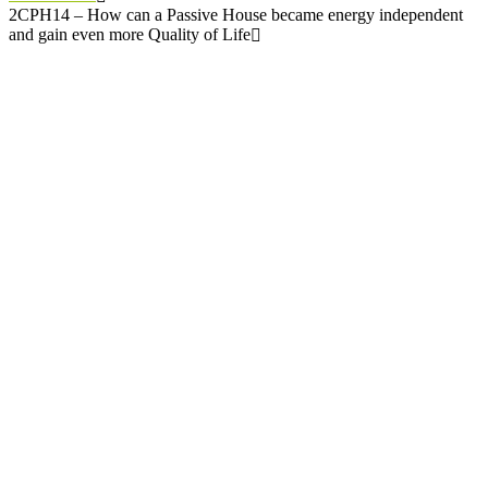
2CPH14 – How can a Passive House became energy independent
and gain even more Quality of Life