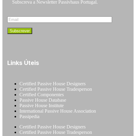
Subscreva a Newsletter Passivhaus Portugal.
Links Úteis
Certified Passive House Designers
Certified Passive House Tradesperson
Certified Componentes
Passive House Database
Passive House Institute
International Passive House Association
Passipedia
Certified Passive House Designers
Certified Passive House Tradesperson