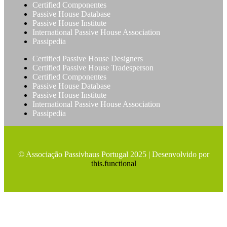
Certified Componentes
Passive House Database
Passive House Institute
International Passive House Association
Passipedia
Certified Passive House Designers
Certified Passive House Tradesperson
Certified Componentes
Passive House Database
Passive House Institute
International Passive House Association
Passipedia
© Associação Passivhaus Portugal 2025 | Desenvolvido por
this.functional